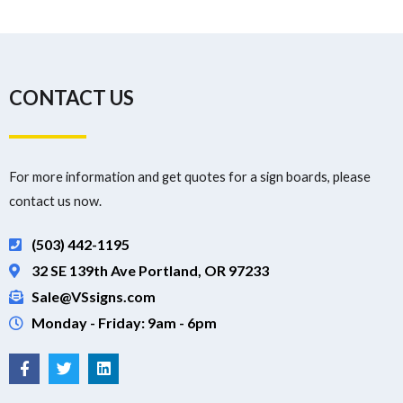
CONTACT US
For more information and get quotes for a sign boards, please
contact us now.
(503) 442-1195
32 SE 139th Ave Portland, OR 97233
Sale@VSsigns.com
Monday - Friday: 9am - 6pm