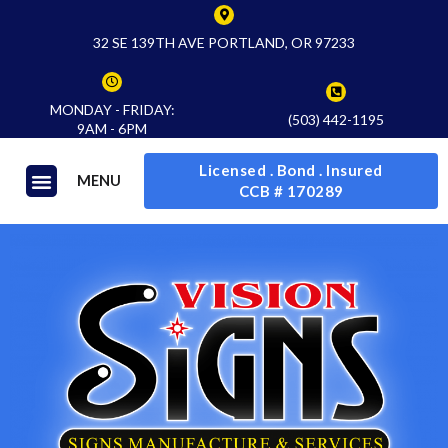
32 SE 139TH AVE PORTLAND, OR 97233
MONDAY - FRIDAY:
(503) 442-1195
9AM - 6PM
Licensed . Bond . Insured
MENU
CCB # 170289