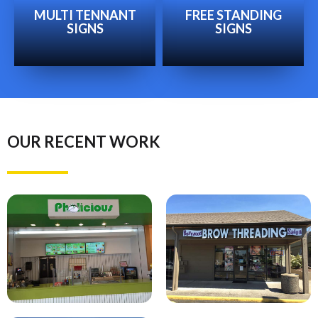
MULTI TENNANT
FREE STANDING
SIGNS
SIGNS
OUR RECENT WORK