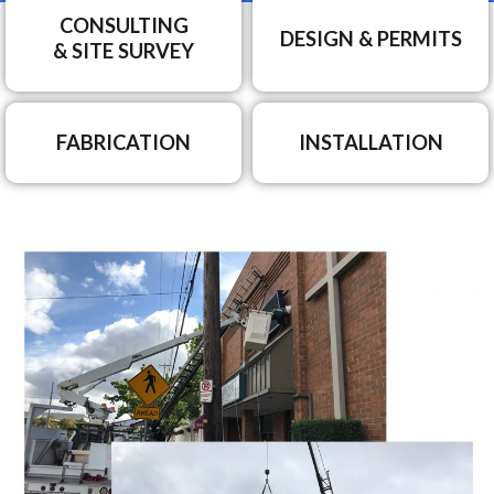
CONSULTING
DESIGN & PERMITS
& SITE SURVEY
FABRICATION
INSTALLATION