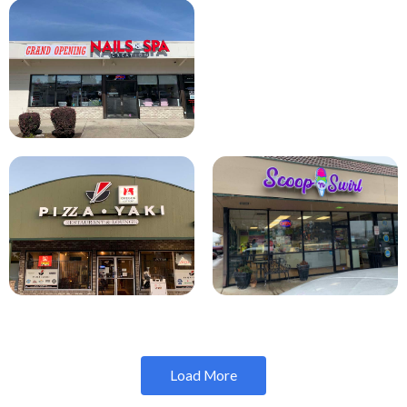
Load More