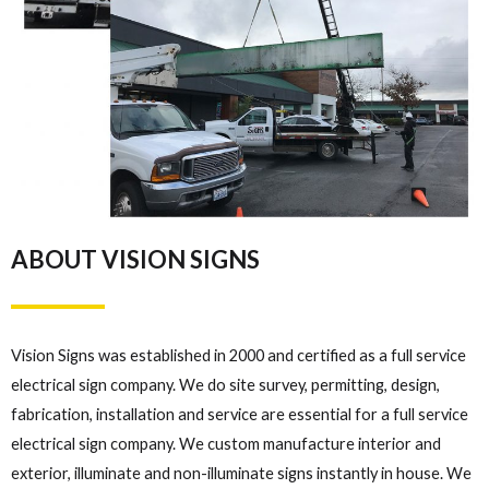
ABOUT VISION SIGNS
Vision Signs was established in 2000 and certified as a full service
electrical sign company. We do site survey, permitting, design,
fabrication, installation and service are essential for a full service
electrical sign company. We custom manufacture interior and
exterior, illuminate and non-illuminate signs instantly in house. We