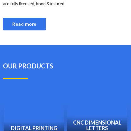
are fully licensed, bond & insured.
Read more
OUR PRODUCTS
CNC DIMENSIONAL
DIGITAL PRINTING
LETTERS