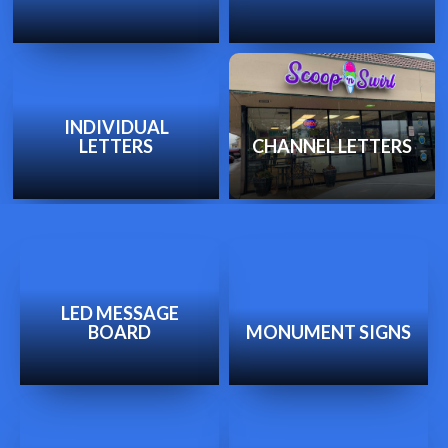
INDIVIDUAL
LETTERS
CHANNEL LETTERS
LED MESSAGE
BOARD
MONUMENT SIGNS