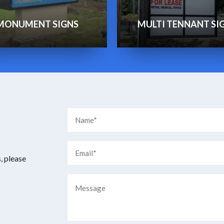
MONUMENT SIGNS
MULTI TENNANT SI
, please