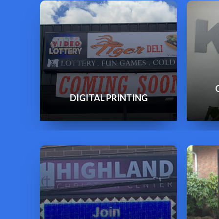
DIGITAL PRINTING