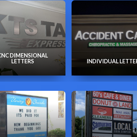
CNC DIMENSIONAL
LETTERS
INDIVIDUAL LETTE