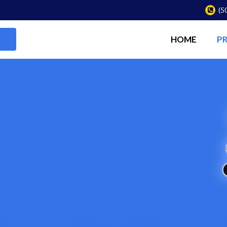
(5
HOME
P