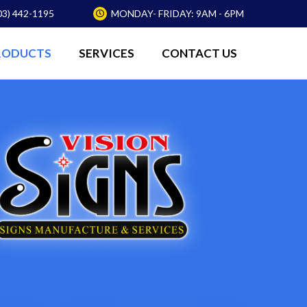
03) 442-1195
MONDAY- FRIDAY: 9AM - 6PM
RODUCTS
SERVICES
CONTACT US