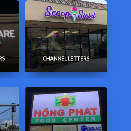
RS
CHANNEL LETTERS