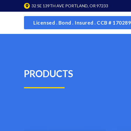
32 SE 139TH AVE PORTLAND, OR 97233
Licensed . Bond . Insured . CCB # 170289
PRODUCTS