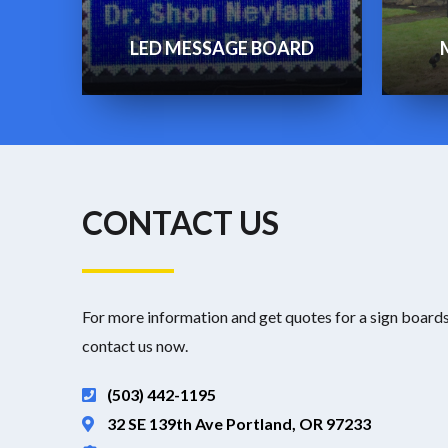
LED MESSAGE BOARD
CONTACT US
For more information and get quotes for a sign boards
contact us now.
(503) 442-1195
32 SE 139th Ave Portland, OR 97233