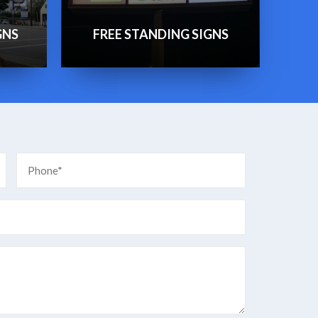
GNS
FREE STANDING SIGNS