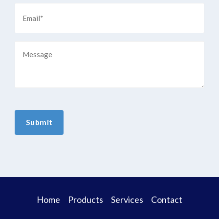
Home
Products
Services
Contact