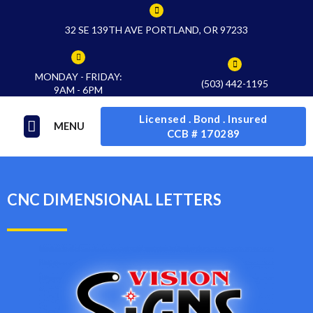
32 SE 139TH AVE PORTLAND, OR 97233
MONDAY - FRIDAY:
(503) 442-1195
9AM - 6PM
Licensed . Bond . Insured
MENU
CCB # 170289
CNC DIMENSIONAL LETTERS