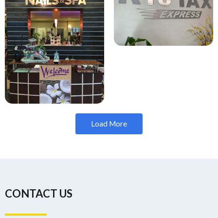
Load More
CONTACT US