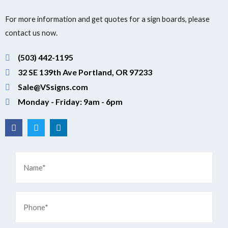
For more information and get quotes for a sign boards, please
contact us now.
(503) 442-1195
32 SE 139th Ave Portland, OR 97233
Sale@VSsigns.com
Monday - Friday: 9am - 6pm