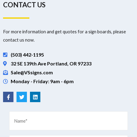
CONTACT US
For more information and get quotes for a sign boards, please
contact us now.
(503) 442-1195
32 SE 139th Ave Portland, OR 97233
Sale@VSsigns.com
Monday - Friday: 9am - 6pm