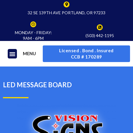
32 SE 139TH AVE PORTLAND, OR 97233
MONDAY - FRIDAY:
(503) 442-1195
9AM - 6PM
Licensed . Bond . Insured
MENU
CCB # 170289
LED MESSAGE BOARD