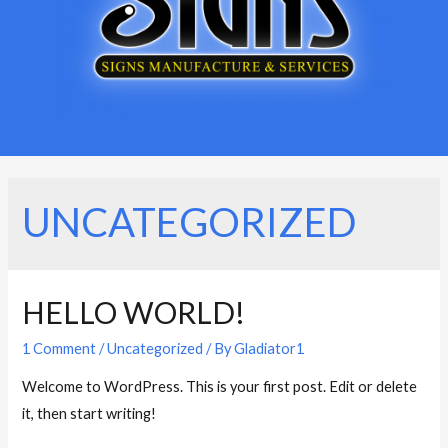
UNCATEGORIZED
HELLO WORLD!
1 Comment
/
Uncategorized
/ By
Gladiator1
Welcome to WordPress. This is your first post. Edit or delete
it, then start writing!