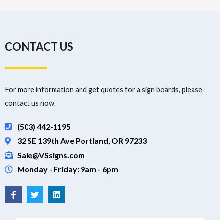
CONTACT US
For more information and get quotes for a sign boards, please
contact us now.
(503) 442-1195
32 SE 139th Ave Portland, OR 97233
Sale@VSsigns.com
Monday - Friday: 9am - 6pm