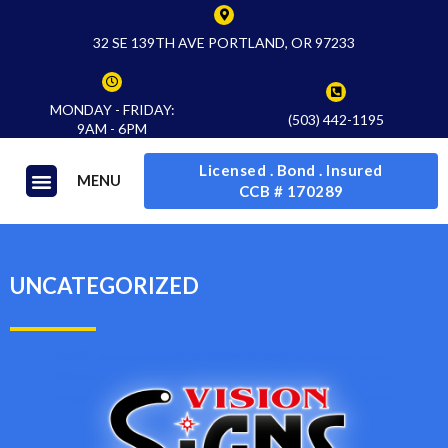
32 SE 139TH AVE PORTLAND, OR 97233
MONDAY - FRIDAY:
(503) 442-1195
9AM - 6PM
Licensed . Bond . Insured
MENU
CCB # 170289
UNCATEGORIZED